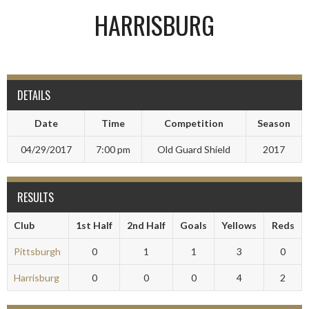
HARRISBURG
DETAILS
Date
Time
Competition
Season
04/29/2017
7:00 pm
Old Guard Shield
2017
RESULTS
Club
1st Half
2nd Half
Goals
Yellows
Reds
Pittsburgh
0
1
1
3
0
Harrisburg
0
0
0
4
2