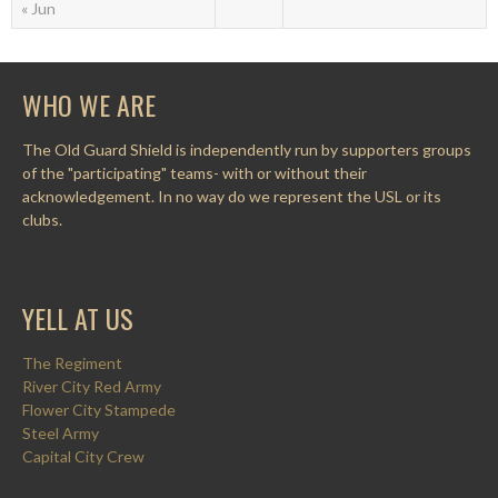
« Jun
WHO WE ARE
The Old Guard Shield is independently run by supporters groups
of the "participating" teams- with or without their
acknowledgement. In no way do we represent the USL or its
clubs.
YELL AT US
The Regiment
River City Red Army
Flower City Stampede
Steel Army
Capital City Crew