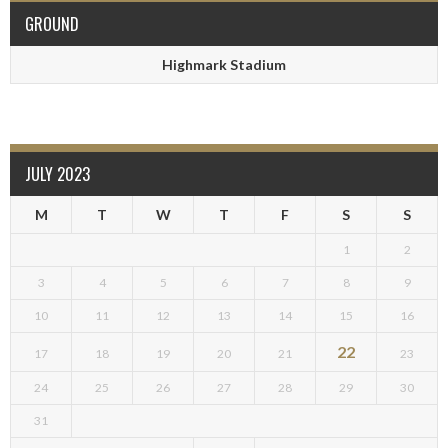
GROUND
Highmark Stadium
JULY 2023
M
T
W
T
F
S
S
1
2
3
4
5
6
7
8
9
10
11
12
13
14
15
16
22
17
18
19
20
21
23
24
25
26
27
28
29
30
31