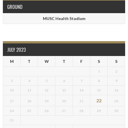
GROUND
MUSC Health Stadium
JULY 2023
M
T
W
T
F
S
S
1
2
3
4
5
6
7
8
9
10
11
12
13
14
15
16
22
17
18
19
20
21
23
24
25
26
27
28
29
30
31