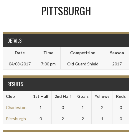
PITTSBURGH
DETAILS
Date
Time
Competition
Season
04/08/2017
7:00 pm
Old Guard Shield
2017
RESULTS
Club
1st Half
2nd Half
Goals
Yellows
Reds
Charleston
1
0
1
2
0
Pittsburgh
0
2
2
1
0