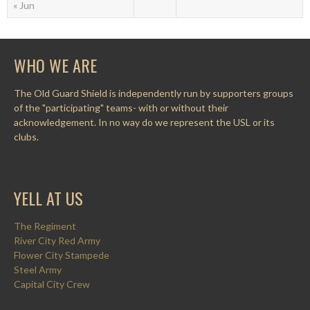
« Jun
WHO WE ARE
The Old Guard Shield is independently run by supporters groups
of the "participating" teams- with or without their
acknowledgement. In no way do we represent the USL or its
clubs.
YELL AT US
The Regiment
River City Red Army
Flower City Stampede
Steel Army
Capital City Crew