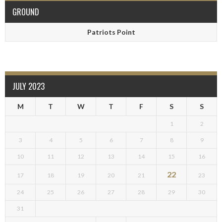
GROUND
Patriots Point
JULY 2023
M
T
W
T
F
S
S
1
2
3
4
5
6
7
8
9
10
11
12
13
14
15
16
22
17
18
19
20
21
23
24
25
26
27
28
29
30
31