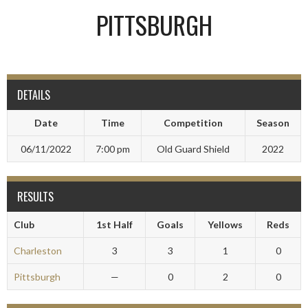
PITTSBURGH
DETAILS
Date
Time
Competition
Season
06/11/2022
7:00 pm
Old Guard Shield
2022
RESULTS
Club
1st Half
Goals
Yellows
Reds
Charleston
3
3
1
0
Pittsburgh
—
0
2
0