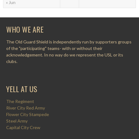
« Jun
WHO WE ARE
The Old Guard Shield is independently run by supporters groups
of the "participating" teams- with or without their
acknowledgement. In no way do we represent the USL or its
clubs.
YELL AT US
The Regiment
River City Red Army
Flower City Stampede
Steel Army
Capital City Crew