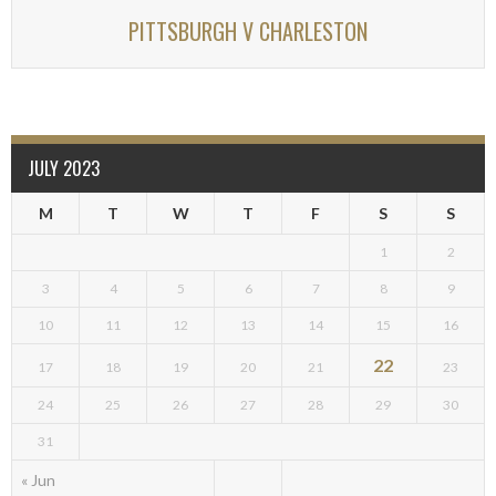
PITTSBURGH V CHARLESTON
JULY 2023
M
T
W
T
F
S
S
1
2
3
4
5
6
7
8
9
10
11
12
13
14
15
16
22
17
18
19
20
21
23
24
25
26
27
28
29
30
31
« Jun