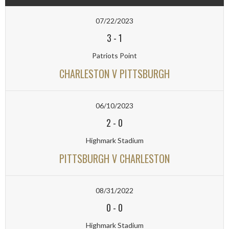
07/22/2023
3
-
1
Patriots Point
CHARLESTON V PITTSBURGH
06/10/2023
2
-
0
Highmark Stadium
PITTSBURGH V CHARLESTON
08/31/2022
0
-
0
Highmark Stadium