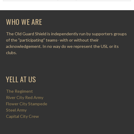
WHO WE ARE
The Old Guard Shield is independently run by supporters groups
of the "participating" teams- with or without their
acknowledgement. In no way do we represent the USL or its
clubs.
YELL AT US
The Regiment
River City Red Army
Flower City Stampede
Steel Army
Capital City Crew