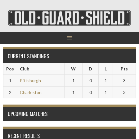
Skip
to
content
CURRENT STANDINGS
Pos
Club
W
D
L
Pts
1
Pittsburgh
1
0
1
3
2
Charleston
1
0
1
3
UPCOMING MATCHES
RECENT RESULTS